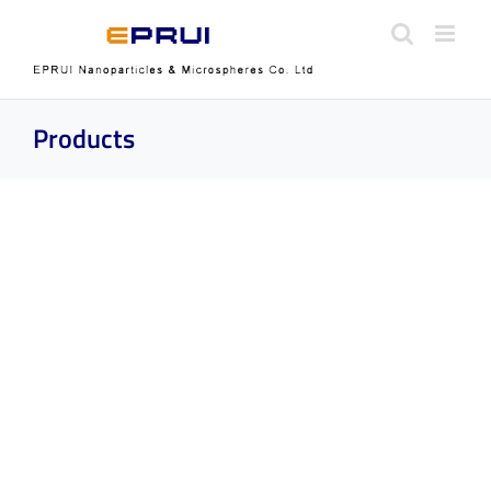
Skip
to
content
Products
Silicon Nanoparticles