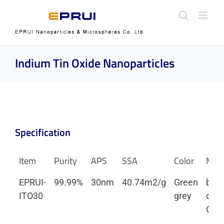
Skip
to
content
Indium Tin Oxide Nanoparticles
Specification
Item
Purity
APS
SSA
Color
Mor
EPRUI-
99.99%
30nm
40.74m2/g
Green
body
ITO30
grey
cent
Cubi