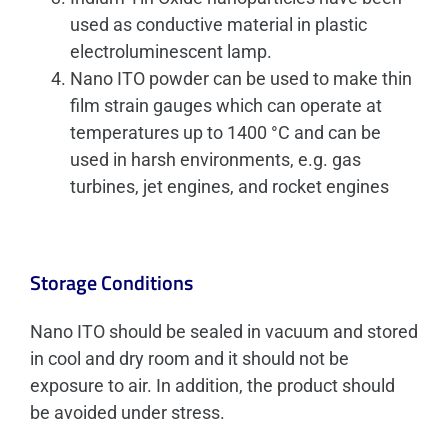
used as conductive material in plastic
electroluminescent lamp.
Nano ITO powder can be used to make thin
film strain gauges which can operate at
temperatures up to 1400 °C and can be
used in harsh environments, e.g. gas
turbines, jet engines, and rocket engines
Storage Conditions
Nano ITO should be sealed in vacuum and stored
in cool and dry room and it should not be
exposure to air. In addition, the product should
be avoided under stress.