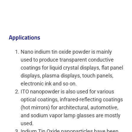
Applications
Nano indium tin oxide powder is mainly
used to produce transparent conductive
coatings for liquid crystal displays, flat panel
displays, plasma displays, touch panels,
electronic ink and so on.
ITO nanopowder is also used for various
optical coatings, infrared-reflecting coatings
(hot mirrors) for architectural, automotive,
and sodium vapor lamp glasses are mostly
used.
Indium Tin Oxide nanoparticles have been