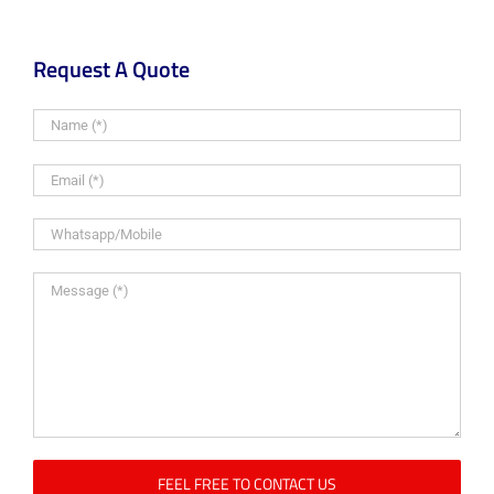
Request A Quote