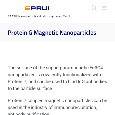
Skip
to
content
Protein G Magnetic Nanoparticles
The surface of the supperparamagnetic Fe3O4
nanoparticles is covalently functionalized with
Protein G, and can be used to bind IgG antibodies
to the particle surface.
Protein G coupled magnetic nanoparticles can be
used in the industry of immunoprecipitation,
antibody purification.