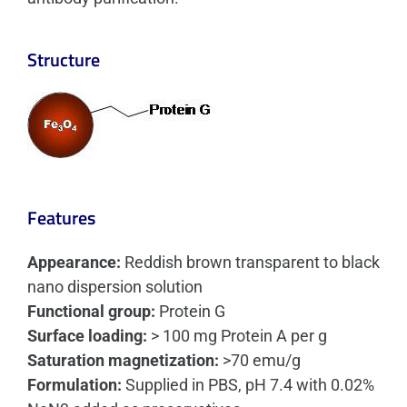
Structure
Features
Appearance:
Reddish brown transparent to black
nano dispersion solution
Functional group:
Protein G
Surface loading:
> 100 mg Protein A per g
Saturation magnetization:
>70 emu/g
Formulation:
Supplied in PBS, pH 7.4 with 0.02%