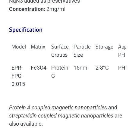
NaN3 added as preservatives
Concentration:
2mg/ml
Specification
Model
Matrix
Surface
Particle
Storage
Applica
Groups
Size
PH
EPR-
Fe3O4
Protein
15nm
2-8°C
PH>3.
FPG-
G
0.015
Protein A coupled magnetic nanoparticles
and
streptavidin coupled magnetic nanoparticles
are
also available.