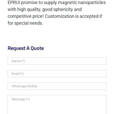
EPRUI promise to supply magnetic nanoparticles
with high quality, good sphericity and
competitive price! Customization is accepted if
for special needs.
Request A Quote