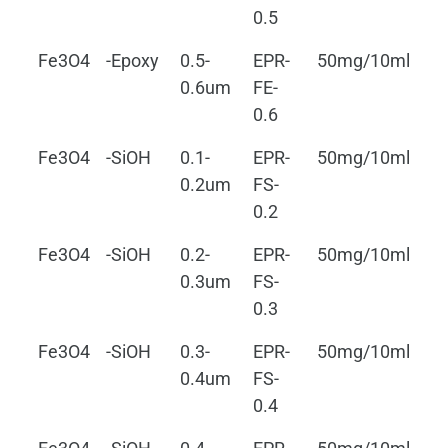
0.5
Fe3O4
-Epoxy
0.5-
EPR-
50mg/10ml
0.
0.6um
FE-
0.6
Fe3O4
-SiOH
0.1-
EPR-
50mg/10ml
0.
0.2um
FS-
0.2
Fe3O4
-SiOH
0.2-
EPR-
50mg/10ml
0.
0.3um
FS-
0.3
Fe3O4
-SiOH
0.3-
EPR-
50mg/10ml
0.
0.4um
FS-
0.4