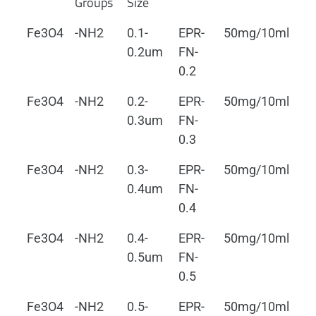
Groups
Size
Fe3O4
-NH2
0.1-
EPR-
50mg/10ml
0.
0.2um
FN-
0.2
Fe3O4
-NH2
0.2-
EPR-
50mg/10ml
0.
0.3um
FN-
0.3
Fe3O4
-NH2
0.3-
EPR-
50mg/10ml
0.
0.4um
FN-
0.4
Fe3O4
-NH2
0.4-
EPR-
50mg/10ml
0.
0.5um
FN-
0.5
Fe3O4
-NH2
0.5-
EPR-
50mg/10ml
0.