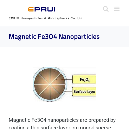
Skip
to
content
Magnetic Fe3O4 Nanoparticles
Magnetic Fe3O4 nanoparticles are prepared by
coating a thin surface layer on monodisperse