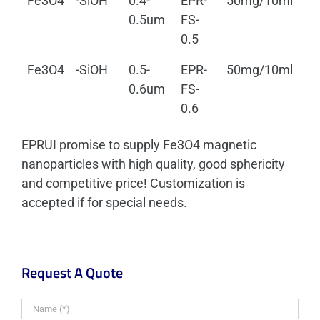
Fe3O4
-SiOH
0.4-
EPR-
50mg/10ml
0.
0.5um
FS-
0.5
Fe3O4
-SiOH
0.5-
EPR-
50mg/10ml
0.
0.6um
FS-
0.6
EPRUI promise to supply Fe3O4 magnetic
nanoparticles with high quality, good sphericity
and competitive price! Customization is
accepted if for special needs.
Request A Quote