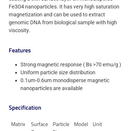
Fe3O4 nanoparticles. It has very high saturation
magnetization and can be used to extract
genomic DNA from biological sample with high
viscosity.
Features
Strong magnetic response ( Bs >70 emu/g )
Uniform particle size distribution
0.1um-0.6um monodisperse magnetic
nanoparticles are available
Specification
Matrix
Surface
Particle
Model
Unit
W/