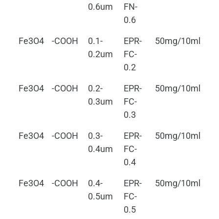
0.6um
FN-
0.6
Fe3O4
-COOH
0.1-
EPR-
50mg/10ml
0.
0.2um
FC-
0.2
Fe3O4
-COOH
0.2-
EPR-
50mg/10ml
0.
0.3um
FC-
0.3
Fe3O4
-COOH
0.3-
EPR-
50mg/10ml
0.
0.4um
FC-
0.4
Fe3O4
-COOH
0.4-
EPR-
50mg/10ml
0.
0.5um
FC-
0.5