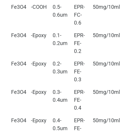
Fe3O4
-COOH
0.5-
EPR-
50mg/10ml
0.
0.6um
FC-
0.6
Fe3O4
-Epoxy
0.1-
EPR-
50mg/10ml
0.
0.2um
FE-
0.2
Fe3O4
-Epoxy
0.2-
EPR-
50mg/10ml
0.
0.3um
FE-
0.3
Fe3O4
-Epoxy
0.3-
EPR-
50mg/10ml
0.
0.4um
FE-
0.4
Fe3O4
-Epoxy
0.4-
EPR-
50mg/10ml
0.
0.5um
FE-