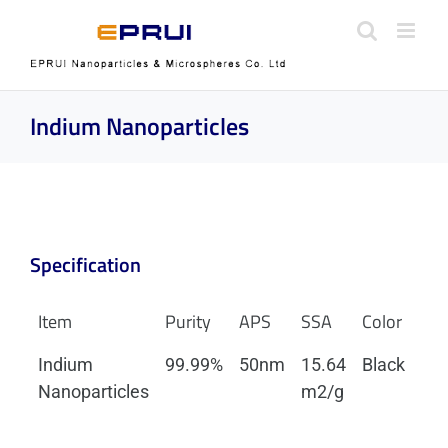
Skip
to
content
Indium Nanoparticles
Specification
Item
Purity
APS
SSA
Color
Mo
Indium
99.99%
50nm
15.64
Black
Tet
Nanoparticles
m2/g