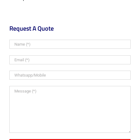
Request A Quote