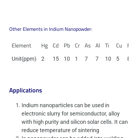
Other Elements in Indium Nanopowder:
Element
Hg
Cd
Pb
Cr
As
Al
Ti
Cu
Fe
Unit(ppm)
2
15
10
1
7
7
10
5
8
Applications
Indium nanoparticles can be used in
electronic slurry for semiconductor, alloy
with high purity and silicon solar cells. It can
reduce temperature of sintering