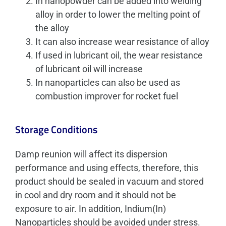
In nanopowder can be added into welding
alloy in order to lower the melting point of
the alloy
It can also increase wear resistance of alloy
If used in lubricant oil, the wear resistance
of lubricant oil will increase
In nanoparticles can also be used as
combustion improver for rocket fuel
Storage Conditions
Damp reunion will affect its dispersion
performance and using effects, therefore, this
product should be sealed in vacuum and stored
in cool and dry room and it should not be
exposure to air. In addition, Indium(In)
Nanoparticles should be avoided under stress.